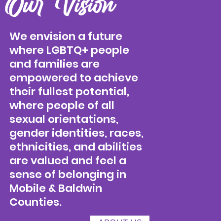
Our Vision
We envision a future
where LGBTQ+ people
and families are
empowered to achieve
their fullest potential,
where people of all
sexual orientations,
gender identities, races,
ethnicities, and abilities
are valued and feel a
sense of belonging in
Mobile & Baldwin
Counties.