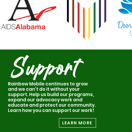
Support
Rainbow Mobile continues to grow
and we can’t do it without your
support. Help us build our programs,
expand our advocacy work and
educate and protect our community.
Learn how you can support our work!
LEARN MORE