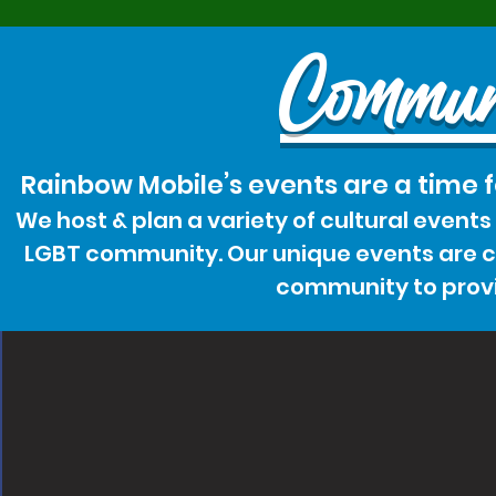
Commun
Rainbow Mobile’s events are a time 
We host & plan a variety of cultural event
LGBT community. Our unique events are cr
community to provi