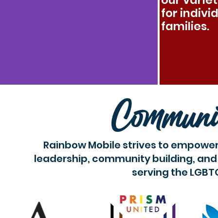
our varie
for indivi
families.
Communi
Rainbow Mobile strives to empower
leadership, community building, and 
serving the LGBT