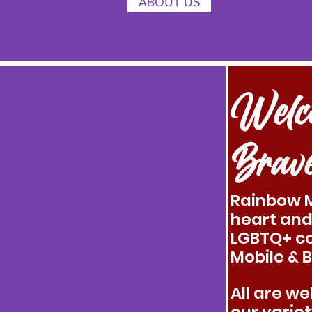
ABOUT US
Welc
Brav
Rainbow M
heart and
LGBTQ+ c
Mobile & 
All are w