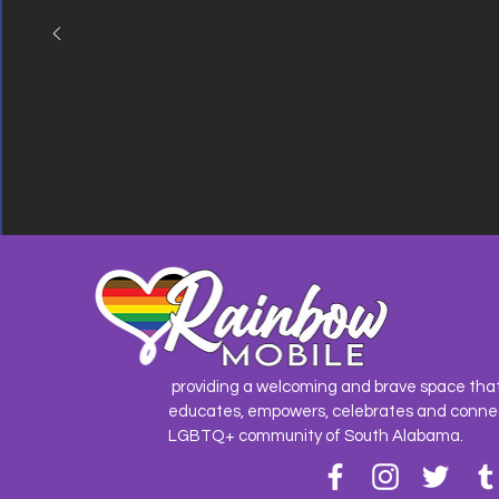
providing a welcoming and brave space tha
educates, empowers, celebrates and conne
LGBTQ+ community of South Alabama.