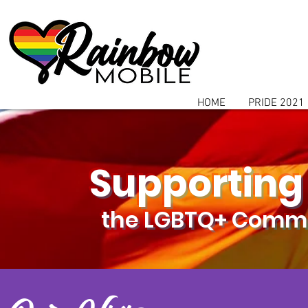
communitybox-directory=a927952b-9291-48af-979f-f51ec84d9773
HOME
PRIDE 2021
Supporting
the LGBTQ+ Commu