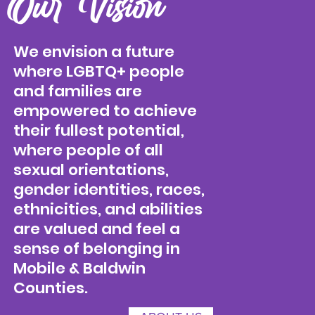
Our Vision
We envision a future
where LGBTQ+ people
and families are
empowered to achieve
their fullest potential,
where people of all
sexual orientations,
gender identities, races,
ethnicities, and abilities
are valued and feel a
sense of belonging in
Mobile & Baldwin
Counties.