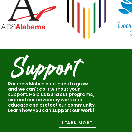
Support
Rainbow Mobile continues to grow
and we can’t do it without your
support. Help us build our programs,
expand our advocacy work and
educate and protect our community.
Learn how you can support our work!
LEARN MORE