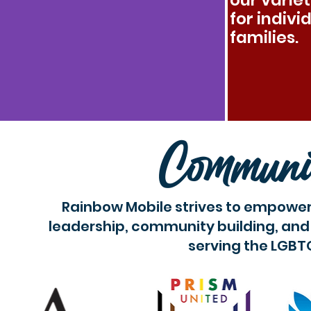
our varie
for indivi
families.
Communi
Rainbow Mobile strives to empower
leadership, community building, and 
serving the LGBT