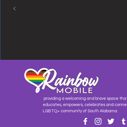
providing a welcoming and brave space tha
educates, empowers, celebrates and conne
LGBTQ+ community of South Alabama.