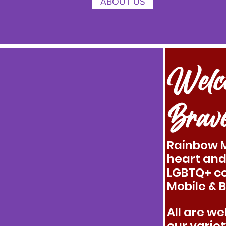
ABOUT US
Welc
Brav
Rainbow M
heart and
LGBTQ+ c
Mobile & 
All are w