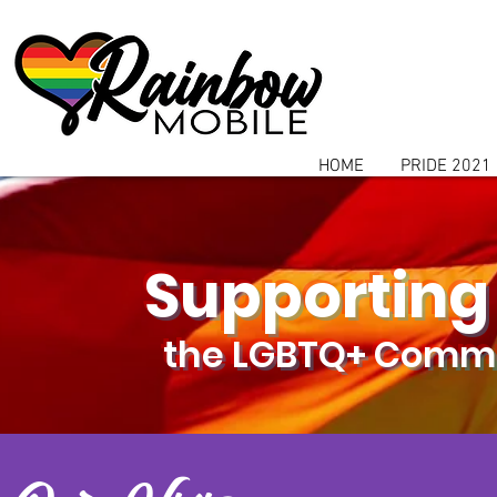
communitybox-directory=a927952b-9291-48af-979f-f51ec84d9773
HOME
PRIDE 2021
Supporting
the LGBTQ+ Commu