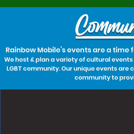
Commun
Rainbow Mobile’s events are a time 
We host & plan a variety of cultural event
LGBT community. Our unique events are cr
community to provi