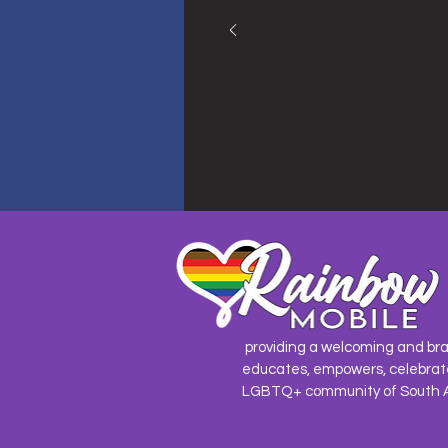
providing a welcoming and br
educates, empowers, celebrat
LGBTQ+ community of South 