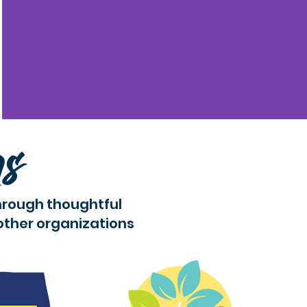
rs
hrough thoughtful
other organizations