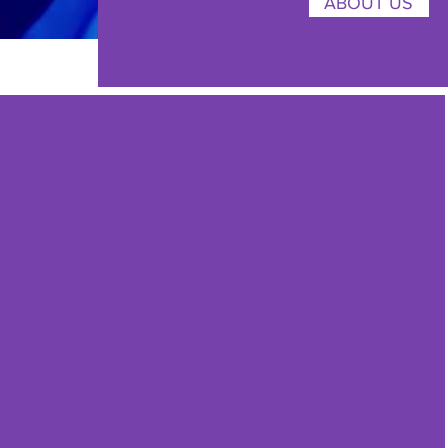
ABOUT US