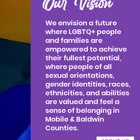
Our Vision
We envision a future
where LGBTQ+ people
and families are
empowered to achieve
their fullest potential,
where people of all
sexual orientations,
gender identities, races,
ethnicities, and abilities
are valued and feel a
sense of belonging in
Mobile & Baldwin
Counties.