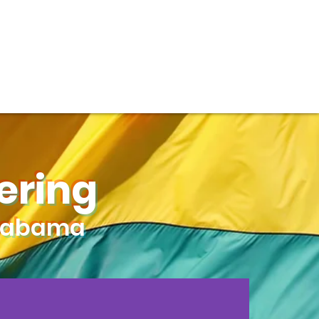
DONATE
ering
Alabama