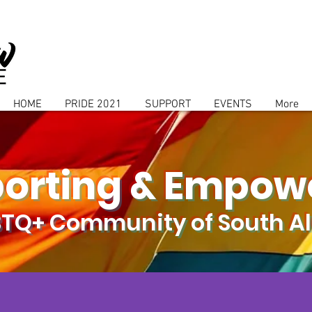
HOME
PRIDE 2021
SUPPORT
EVENTS
More
orting & Empow
BTQ+ Community of South 