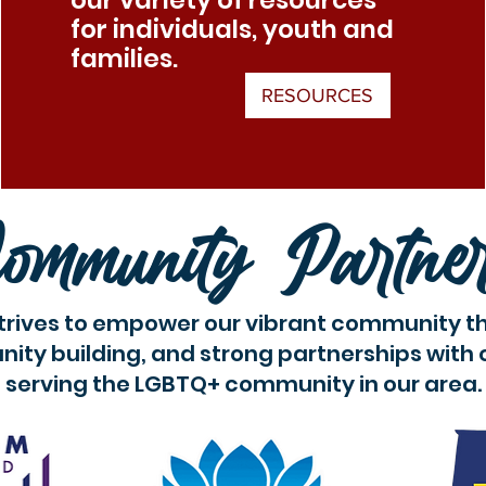
our variety of resources
for individuals, youth and
families.
RESOURCES
ommunity Partne
trives to empower our vibrant community t
ity building, and strong partnerships with 
serving the LGBTQ+ community in our area.