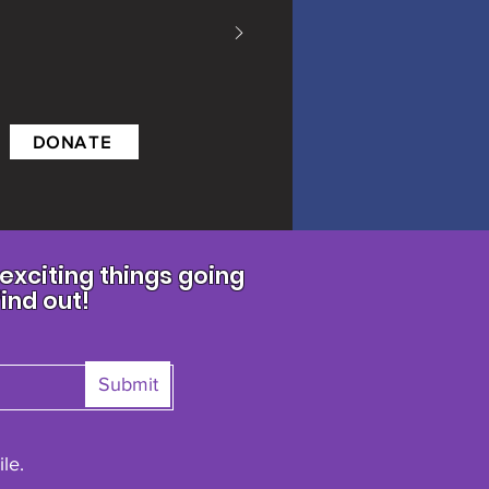
DONATE
xciting things going
find out!
Submit
le.