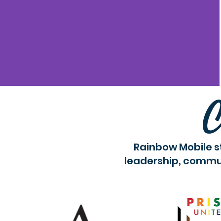
C
Rainbow Mobile s
leadership, commun