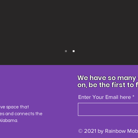
We have so many e
on, be the first to 
Enter Your Email here
ave space that
es and connects the
Alabama.
© 2021 by Rainbow Mobi