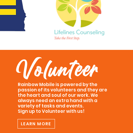
Volunteer
Rainbow Mobile is powered by the
passion of its volunteers and they are
the heart and soul of our work. We
always need an extra hand with a
variety of tasks and events.
Sign up to Volunteer with us!
LEARN MORE