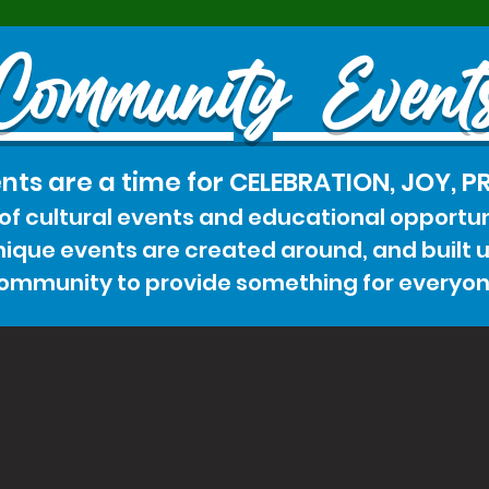
Community Event
nts are a time for CELEBRATION, JOY, 
 of cultural events and educational opportun
que events are created around, and built up
ommunity to provide something for everyon