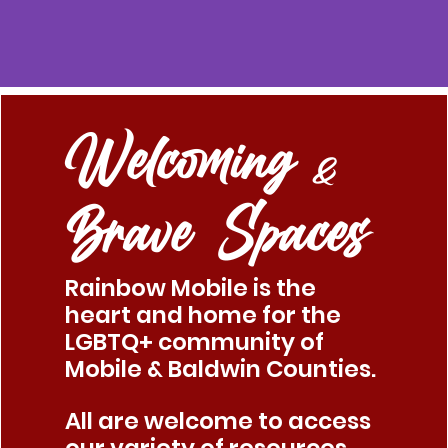
Welcoming
&
Brave Spaces
Rainbow Mobile is the
heart and home for the
LGBTQ+ community of
Mobile & Baldwin Counties.
All are welcome to access