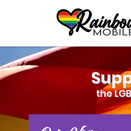
communitybox-directory=a927952b-9291-48af-979f-f51ec84d9773
Supp
the LG