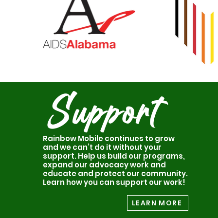
Support
Rainbow Mobile continues to grow
and we can’t do it without your
support. Help us build our programs,
expand our advocacy work and
educate and protect our community.
Learn how you can support our work!
LEARN MORE