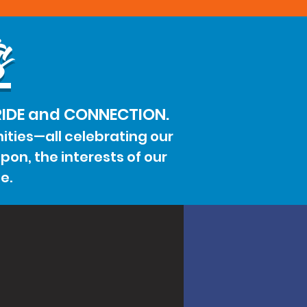
s
PRIDE and CONNECTION.
ities—all celebrating our
on, the interests of our
e.