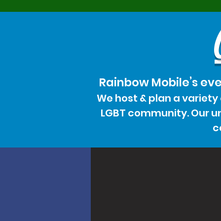
Rainbow Mobile’s eve
We host & plan a variety
LGBT community. Our uni
c