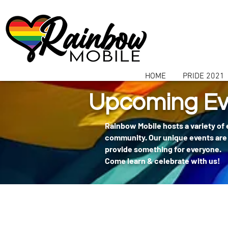
communitybox-directory=a927952b-9291-48af-979f-f51ec84d9773
HOME
PRIDE 2021
Upcoming Ev
Rainbow Mobile hosts a variety of
community. Our unique events are 
provide something for everyone.
Come learn & celebrate with us!
404