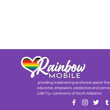
providing a welcoming and brave space tha
educates, empowers, celebrates and conne
LGBTQ+ community of South Alabama.