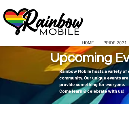
communitybox-directory=a927952b-9291-48af-979f-f51ec84d9773
HOME
PRIDE 2021
Upcoming Ev
Rainbow Mobile hosts a variety of
community. Our unique events are 
provide something for everyone.
Come learn & celebrate with us!
404