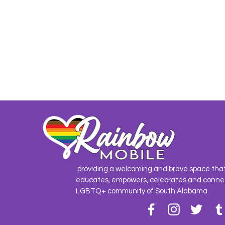
providing a welcoming and brave space tha
educates, empowers, celebrates and conne
LGBTQ+ community of South Alabama.