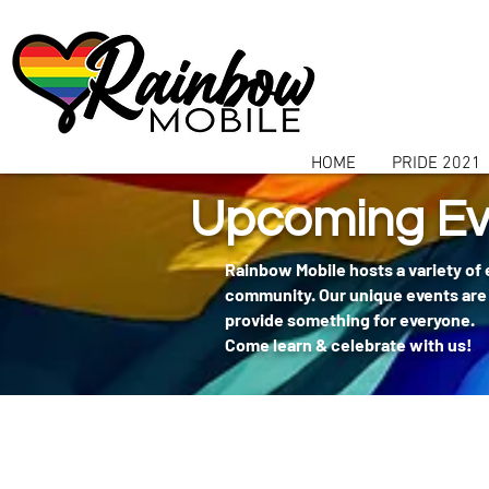
communitybox-directory=a927952b-9291-48af-979f-f51ec84d9773
HOME
PRIDE 2021
Upcoming Ev
Rainbow Mobile hosts a variety of
community. Our unique events are 
provide something for everyone.
Come learn & celebrate with us!
404