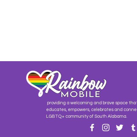
providing a welcoming and brave space tha
educates, empowers, celebrates and conne
LGBTQ+ community of South Alabama.