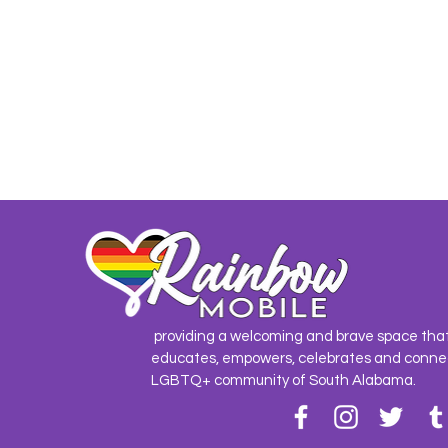
providing a welcoming and brave space tha
educates, empowers, celebrates and conne
LGBTQ+ community of South Alabama.