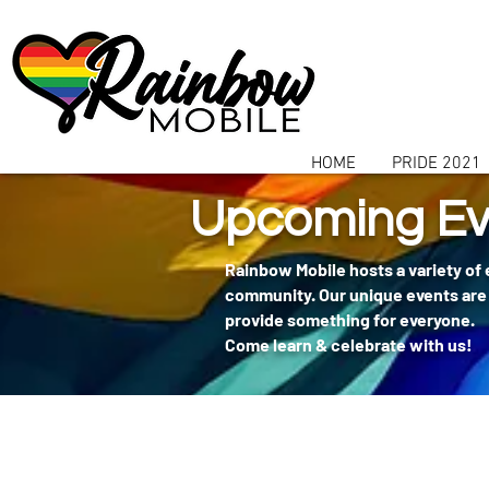
communitybox-directory=a927952b-9291-48af-979f-f51ec84d9773
HOME
PRIDE 2021
Upcoming Ev
Rainbow Mobile hosts a variety of
community. Our unique events are 
provide something for everyone.
Come learn & celebrate with us!
404