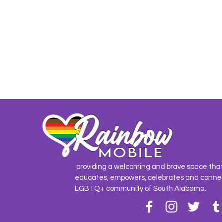
providing a welcoming and brave space tha
educates, empowers, celebrates and conne
LGBTQ+ community of South Alabama.