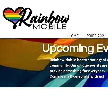
communitybox-directory=a927952b-9291-48af-979f-f51ec84d9773
HOME
PRIDE 2021
Upcoming Ev
Rainbow Mobile hosts a variety of
community. Our unique events are 
provide something for everyone.
Come learn & celebrate with us!
404