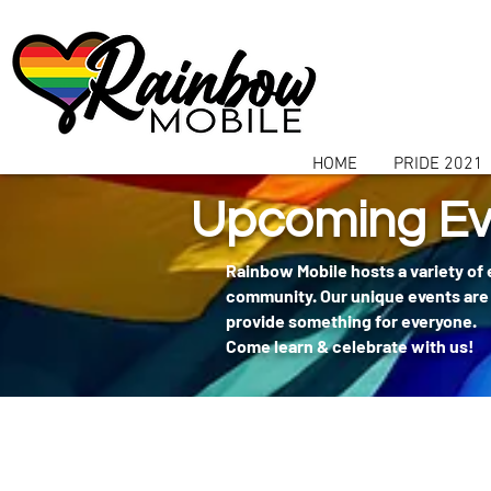
communitybox-directory=a927952b-9291-48af-979f-f51ec84d9773
HOME
PRIDE 2021
Upcoming Ev
Rainbow Mobile hosts a variety of
community. Our unique events are 
provide something for everyone.
Come learn & celebrate with us!
404