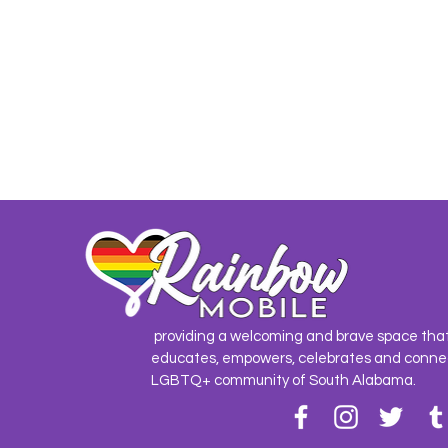
providing a welcoming and brave space tha
educates, empowers, celebrates and conne
LGBTQ+ community of South Alabama.