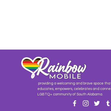
providing a welcoming and brave space tha
educates, empowers, celebrates and conne
LGBTQ+ community of South Alabama.