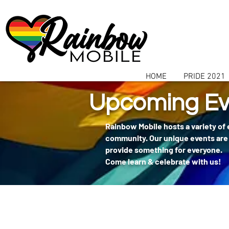
communitybox-directory=a927952b-9291-48af-979f-f51ec84d9773
HOME
PRIDE 2021
Upcoming Ev
Rainbow Mobile hosts a variety of
community. Our unique events are 
provide something for everyone.
Come learn & celebrate with us!
404