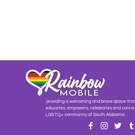
providing a welcoming and brave space tha
educates, empowers, celebrates and conne
LGBTQ+ community of South Alabama.