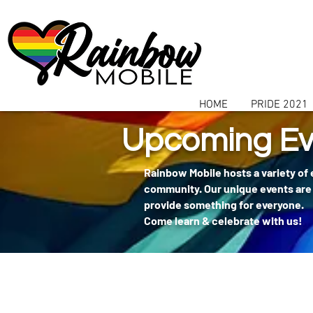
communitybox-directory=a927952b-9291-48af-979f-f51ec84d9773
HOME
PRIDE 2021
Upcoming Ev
Rainbow Mobile hosts a variety of
community. Our unique events are 
provide something for everyone.
Come learn & celebrate with us!
404