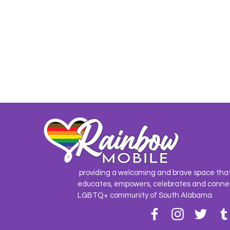
providing a welcoming and brave space tha
educates, empowers, celebrates and conne
LGBTQ+ community of South Alabama.