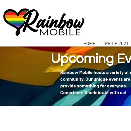
communitybox-directory=a927952b-9291-48af-979f-f51ec84d9773
HOME
PRIDE 2021
Upcoming Ev
Rainbow Mobile hosts a variety of
community. Our unique events are 
provide something for everyone.
Come learn & celebrate with us!
404