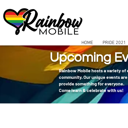
communitybox-directory=a927952b-9291-48af-979f-f51ec84d9773
HOME
PRIDE 2021
Upcoming Ev
Rainbow Mobile hosts a variety of
community. Our unique events are 
provide something for everyone.
Come learn & celebrate with us!
404