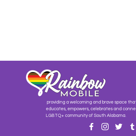
providing a welcoming and brave space tha
educates, empowers, celebrates and conne
LGBTQ+ community of South Alabama.