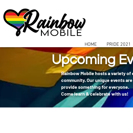
communitybox-directory=a927952b-9291-48af-979f-f51ec84d9773
HOME
PRIDE 2021
Upcoming Ev
Rainbow Mobile hosts a variety of
community. Our unique events are 
provide something for everyone.
Come learn & celebrate with us!
404