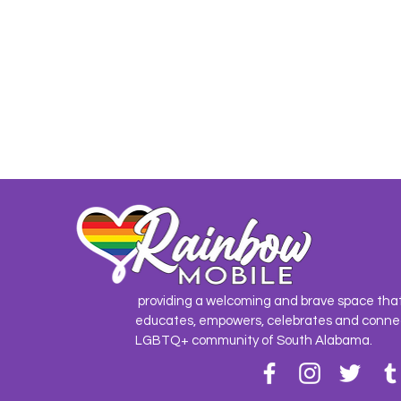
providing a welcoming and brave space tha
educates, empowers, celebrates and conne
LGBTQ+ community of South Alabama.