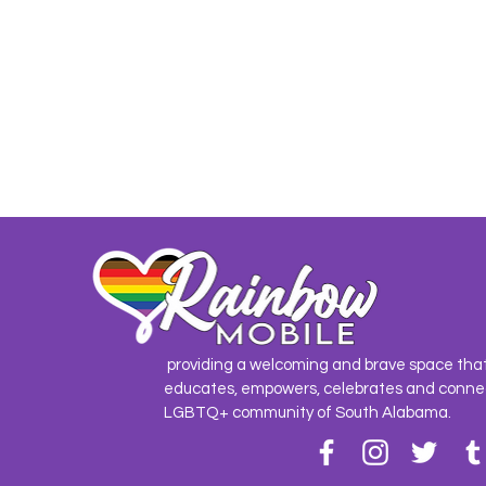
providing a welcoming and brave space tha
educates, empowers, celebrates and conne
LGBTQ+ community of South Alabama.