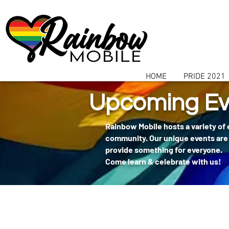
communitybox-directory=a927952b-9291-48af-979f-f51ec84d9773
HOME
PRIDE 2021
Upcoming Ev
Rainbow Mobile hosts a variety of
community. Our unique events are 
provide something for everyone.
Come learn & celebrate with us!
404