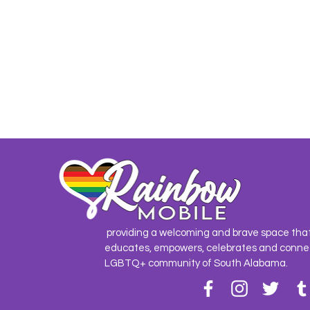
providing a welcoming and brave space tha
educates, empowers, celebrates and conne
LGBTQ+ community of South Alabama.