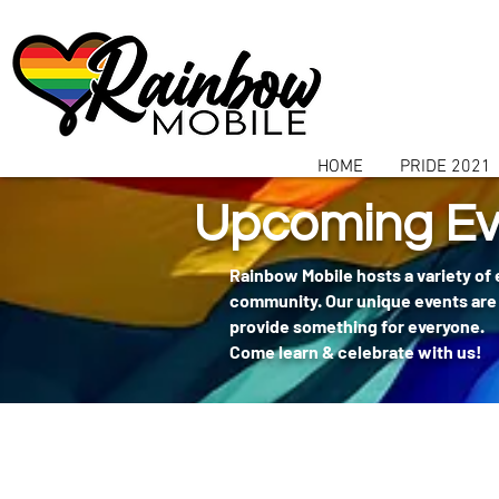
communitybox-directory=a927952b-9291-48af-979f-f51ec84d9773
HOME
PRIDE 2021
Upcoming Ev
Rainbow Mobile hosts a variety of
community. Our unique events are 
provide something for everyone.
Come learn & celebrate with us!
404