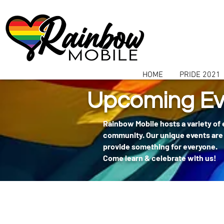
communitybox-directory=a927952b-9291-48af-979f-f51ec84d9773
HOME
PRIDE 2021
Upcoming Ev
Rainbow Mobile hosts a variety of
community. Our unique events are 
provide something for everyone.
Come learn & celebrate with us!
404