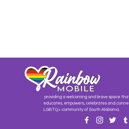
providing a welcoming and brave space tha
educates, empowers, celebrates and conne
LGBTQ+ community of South Alabama.