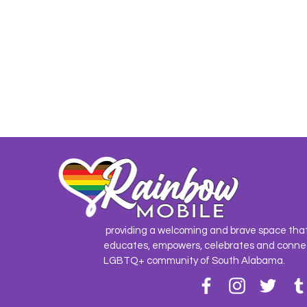
providing a welcoming and brave space tha
educates, empowers, celebrates and conne
LGBTQ+ community of South Alabama.