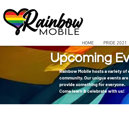
communitybox-directory=a927952b-9291-48af-979f-f51ec84d9773
HOME
PRIDE 2021
Upcoming Ev
Rainbow Mobile hosts a variety of
community. Our unique events are 
provide something for everyone.
Come learn & celebrate with us!
404