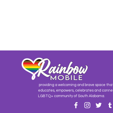
providing a welcoming and brave space tha
educates, empowers, celebrates and conne
LGBTQ+ community of South Alabama.