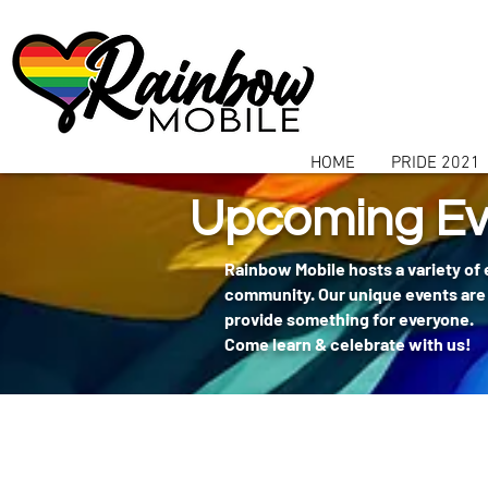
communitybox-directory=a927952b-9291-48af-979f-f51ec84d9773
HOME
PRIDE 2021
Upcoming Ev
Rainbow Mobile hosts a variety of
community. Our unique events are 
provide something for everyone.
Come learn & celebrate with us!
404