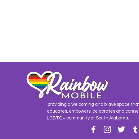
providing a welcoming and brave space tha
educates, empowers, celebrates and conne
LGBTQ+ community of South Alabama.