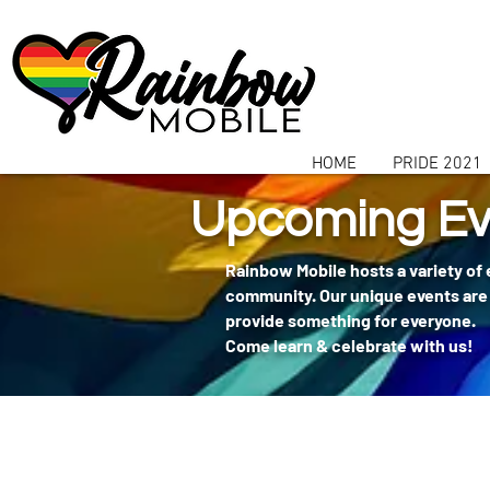
communitybox-directory=a927952b-9291-48af-979f-f51ec84d9773
HOME
PRIDE 2021
Upcoming Ev
Rainbow Mobile hosts a variety of
community. Our unique events are 
provide something for everyone.
Come learn & celebrate with us!
404