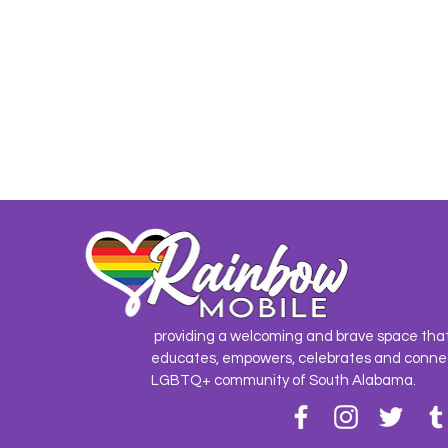
providing a welcoming and brave space tha
educates, empowers, celebrates and conne
LGBTQ+ community of South Alabama.