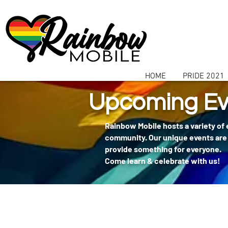
communitybox-directory=a927952b-9291-48af-979f-f51ec84d9773
HOME
PRIDE 2021
Upcoming Ev
Rainbow Mobile hosts a variety of
community. Our unique events are 
provide something for everyone.
Come learn & celebrate with us!
404