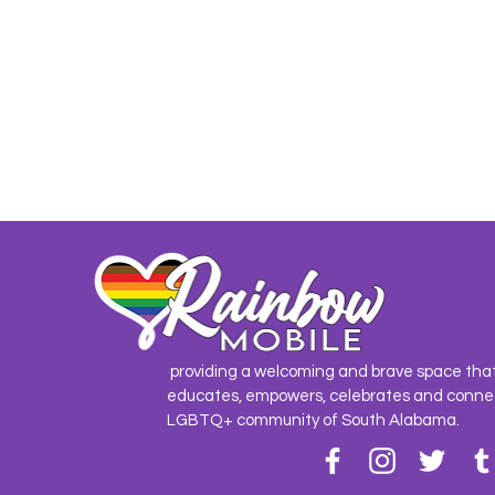
providing a welcoming and brave space tha
educates, empowers, celebrates and conne
LGBTQ+ community of South Alabama.