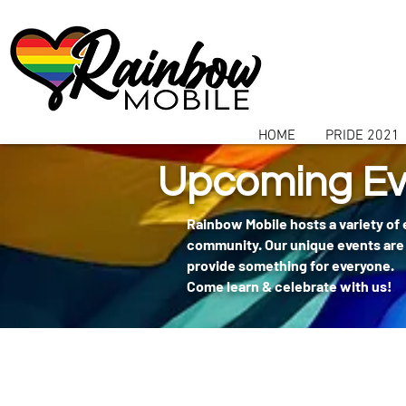
communitybox-directory=a927952b-9291-48af-979f-f51ec84d9773
HOME
PRIDE 2021
Upcoming Ev
Rainbow Mobile hosts a variety of
community. Our unique events are 
provide something for everyone.
Come learn & celebrate with us!
404