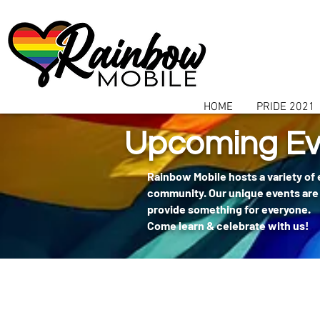
communitybox-directory=a927952b-9291-48af-979f-f51ec84d9773
HOME
PRIDE 2021
Upcoming Ev
Rainbow Mobile hosts a variety of
community. Our unique events are 
provide something for everyone.
Come learn & celebrate with us!
404