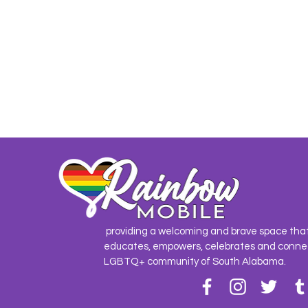
providing a welcoming and brave space tha
educates, empowers, celebrates and conne
LGBTQ+ community of South Alabama.