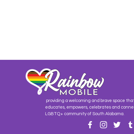
providing a welcoming and brave space tha
educates, empowers, celebrates and conne
LGBTQ+ community of South Alabama.