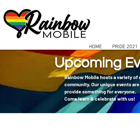
communitybox-directory=a927952b-9291-48af-979f-f51ec84d9773
HOME
PRIDE 2021
Upcoming Ev
Rainbow Mobile hosts a variety of
community. Our unique events are 
provide something for everyone.
Come learn & celebrate with us!
404