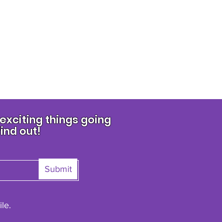
xciting things going
find out!
Submit
le.