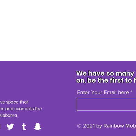
We have so many e
on, be the first to 
Enter Your Email here
ave space that
es and connects the
Alabama.
© 2021 by Rainbow Mobi