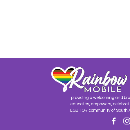
providing a welcoming and br
educates, empowers, celebrat
LGBTQ+ community of South 