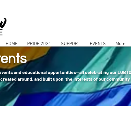
HOME
PRIDE 2021
SUPPORT
EVENTS
More
ents
 events and educational opportunities--all celebrating our LGBT
created around, and built upon, the interests of our community 