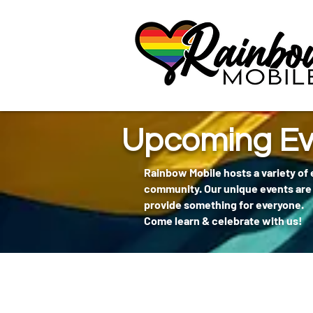
communitybox-directory=a927952b-9291-48af-979f-f51ec84d9773
Upcoming Ev
Rainbow Mobile hosts a variety of
community. Our unique events are 
provide something for everyone.
Come learn & celebrate with us!
404