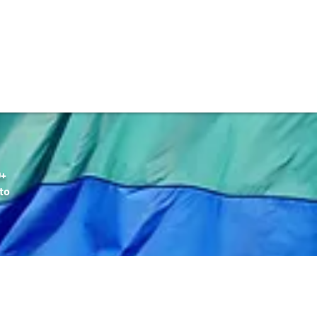
DONATE
Q+
to