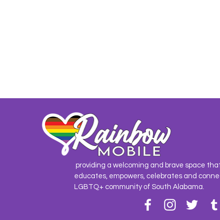
providing a welcoming and brave space tha
educates, empowers, celebrates and conne
LGBTQ+ community of South Alabama.