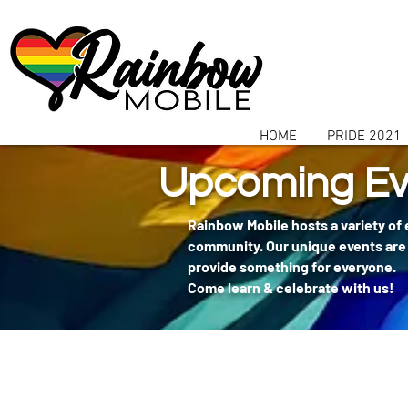
communitybox-directory=a927952b-9291-48af-979f-f51ec84d9773
HOME
PRIDE 2021
Upcoming Ev
Rainbow Mobile hosts a variety of
community. Our unique events are 
provide something for everyone.
Come learn & celebrate with us!
404