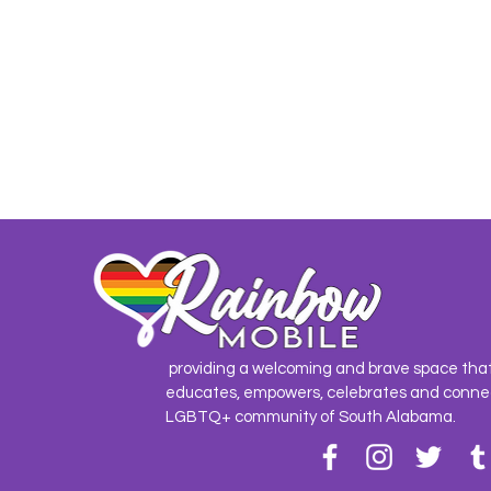
providing a welcoming and brave space tha
educates, empowers, celebrates and conne
LGBTQ+ community of South Alabama.