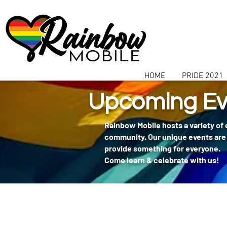
communitybox-directory=a927952b-9291-48af-979f-f51ec84d9773
HOME
PRIDE 2021
Upcoming Ev
Rainbow Mobile hosts a variety of
community. Our unique events are 
provide something for everyone.
Come learn & celebrate with us!
404