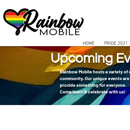
communitybox-directory=a927952b-9291-48af-979f-f51ec84d9773
HOME
PRIDE 2021
Upcoming Ev
Rainbow Mobile hosts a variety of
community. Our unique events are 
provide something for everyone.
Come learn & celebrate with us!
404