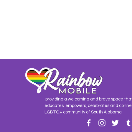
providing a welcoming and brave space tha
educates, empowers, celebrates and conne
LGBTQ+ community of South Alabama.