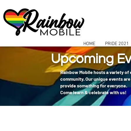
communitybox-directory=a927952b-9291-48af-979f-f51ec84d9773
HOME
PRIDE 2021
Upcoming Ev
Rainbow Mobile hosts a variety of
community. Our unique events are 
provide something for everyone.
Come learn & celebrate with us!
404