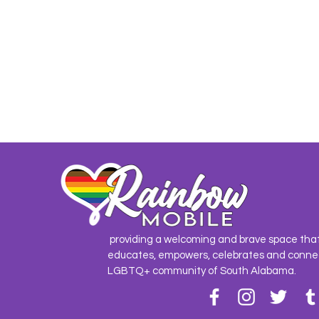
providing a welcoming and brave space tha
educates, empowers, celebrates and conne
LGBTQ+ community of South Alabama.