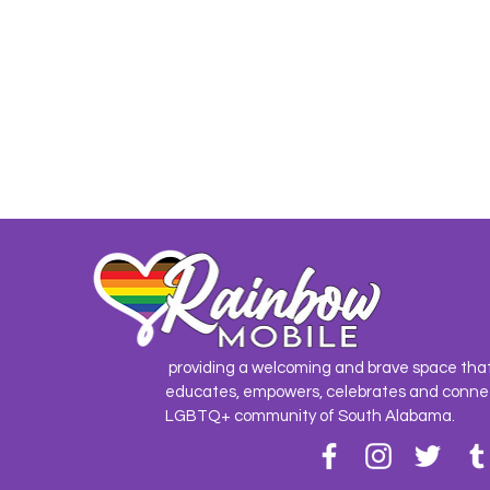
providing a welcoming and brave space tha
educates, empowers, celebrates and conne
LGBTQ+ community of South Alabama.