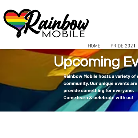
communitybox-directory=a927952b-9291-48af-979f-f51ec84d9773
HOME
PRIDE 2021
Upcoming Ev
Rainbow Mobile hosts a variety of
community. Our unique events are 
provide something for everyone.
Come learn & celebrate with us!
404