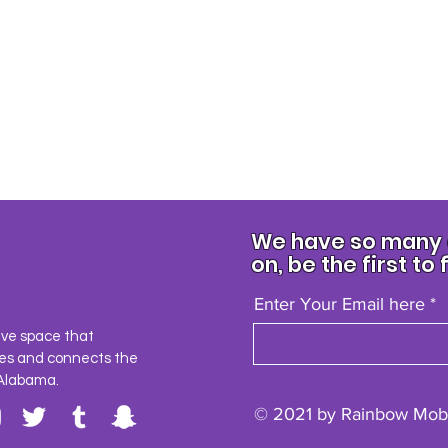
We have so many e
on, be the first to 
Enter Your Email here
ave space that
es and connects the
Alabama.
© 2021 by Rainbow Mobi