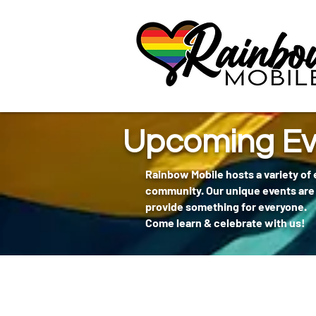
communitybox-directory=a927952b-9291-48af-979f-f51ec84d9773
Upcoming Ev
Rainbow Mobile hosts a variety of
community. Our unique events are 
provide something for everyone.
Come learn & celebrate with us!
404