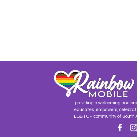
providing a welcoming and br
educates, empowers, celebrat
LGBTQ+ community of South 