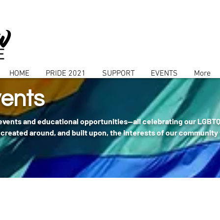
HOME
PRIDE 2021
SUPPORT
EVENTS
More
ents
 events and educational opportunities--all celebrating our LGBT
created around, and built upon, the interests of our community 