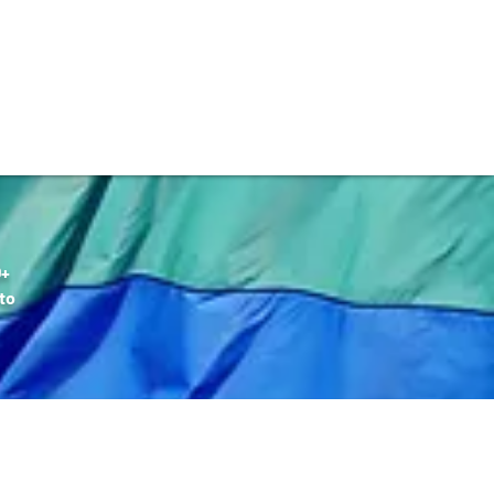
DONATE
Q+
to