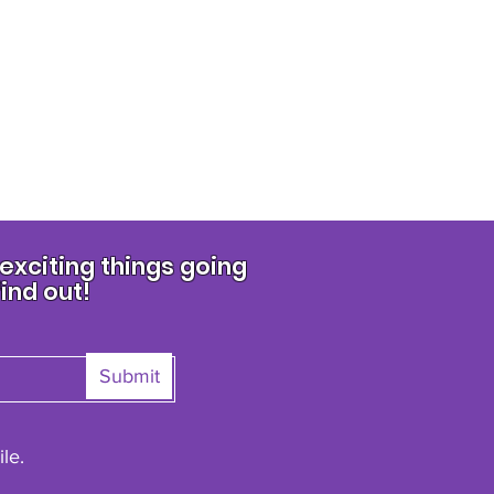
xciting things going
find out!
Submit
le.