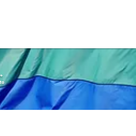
DONATE
Q+
to