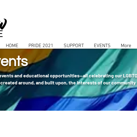
HOME
PRIDE 2021
SUPPORT
EVENTS
More
ents
 events and educational opportunities--all celebrating our LGBT
created around, and built upon, the interests of our community 