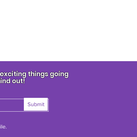
xciting things going
find out!
Submit
le.