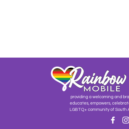
providing a welcoming and br
educates, empowers, celebrat
LGBTQ+ community of South 