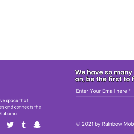
We have so many e
on, be the first to 
Enter Your Email here
ave space that
es and connects the
Alabama.
© 2021 by Rainbow Mobi