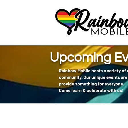
communitybox-directory=a927952b-9291-48af-979f-f51ec84d9773
Upcoming Ev
Rainbow Mobile hosts a variety of
community. Our unique events are 
provide something for everyone.
Come learn & celebrate with us!
404