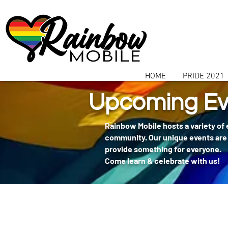
communitybox-directory=a927952b-9291-48af-979f-f51ec84d9773
HOME
PRIDE 2021
Upcoming Ev
Rainbow Mobile hosts a variety of
community. Our unique events are 
provide something for everyone.
Come learn & celebrate with us!
404