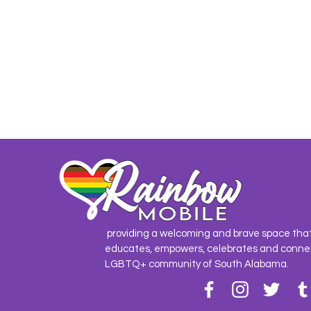
providing a welcoming and brave space tha
educates, empowers, celebrates and conne
LGBTQ+ community of South Alabama.